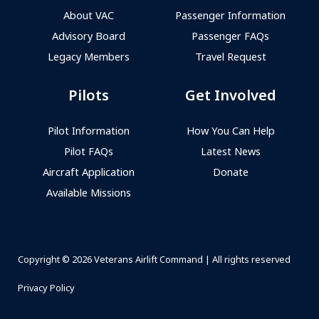
About VAC
Passenger Information
Advisory Board
Passenger FAQs
Legacy Members
Travel Request
Pilots
Get Involved
Pilot Information
How You Can Help
Pilot FAQs
Latest News
Aircraft Application
Donate
Available Missions
Copyright © 2026 Veterans Airlift Command | All rights reserved
Privacy Policy