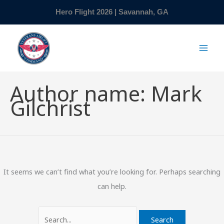
Skip
Search
Hero Flight 2026 | Savannah, GA
to
for:
content
Author name: Mark
Gilchrist
It seems we can’t find what you’re looking for. Perhaps searching
can help.