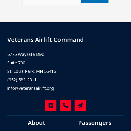
Veterans Airlift Command
5775 Wayzata Blvd
Suite 700
St. Louis Park, MN 55416
(952) 582-2911
info@veteransairlift.org
About
Passengers